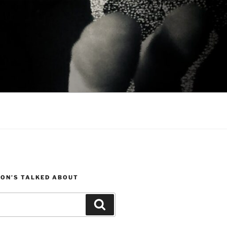
JON’S TALKED ABOUT
Search