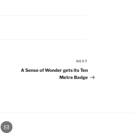
NEXT
Next
Post
A Sense of Wonder gets its Ten
Metre Badge
ube
Email