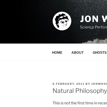
Skip
to
content
JON 
Science Perfo
HOME
ABOUT
GHO5TS 
POSTED
6 FEBRUARY, 2011
BY
JONWOO
ON
Natural Philosoph
This is not the first time in rec