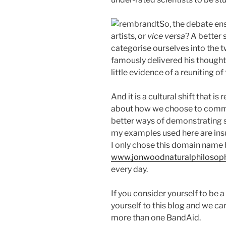
So, the debate en
artists, or
vice versa
? A better 
categorise ourselves into the t
famously delivered his thoughts
little evidence of a reuniting of
And it is a cultural shift that i
about how we choose to commu
better ways of demonstrating s
my examples used here are insuf
I only chose this domain name
www.jonwoodnaturalphilosop
every day.
If you consider yourself to be a
yourself to this blog and we can
more than one BandAid.