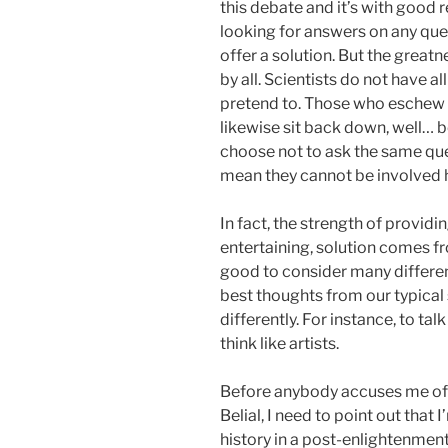
this debate and it’s with good
looking for answers on any que
offer a solution. But the great
by all. Scientists do not have a
pretend to. Those who eschew s
likewise sit back down, well… 
choose not to ask the same que
mean they cannot be involved 
In fact, the strength of providin
entertaining, solution comes fro
good to consider many differe
best thoughts from our typical 
differently. For instance, to tal
think like artists.
Before anybody accuses me of 
Belial, I need to point out that
history in a post-enlightenmen