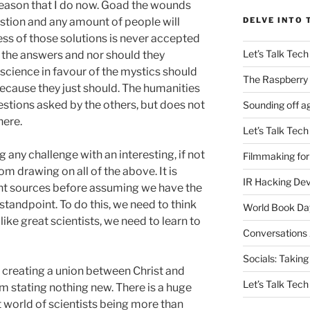
 reason that I do now. Goad the wounds
stion and any amount of people will
DELVE INTO 
ness of those solutions is never accepted
Let’s Talk Tech
ll the answers and nor should they
cience in favour of the mystics should
The Raspberry 
because they just should. The humanities
stions asked by the others, but does not
Sounding off a
here.
Let’s Talk Tech
g any challenge with an interesting, if not
Filmmaking for
m drawing on all of the above. It is
IR Hacking De
nt sources before assuming we have the
standpoint. To do this, we need to think
World Book Da
k like great scientists, we need to learn to
Conversations
Socials: Taking
creating a union between Christ and
Let’s Talk Tech
 I’m stating nothing new. There is a huge
t world of scientists being more than