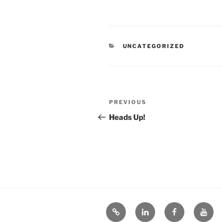
CATEGORIES
UNCATEGORIZED
Post
Previous
PREVIOUS
navigation
Post
Heads Up!
Bluesky
LinkedIn
Facebook
YouT