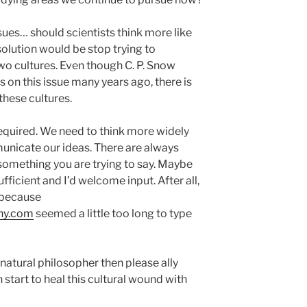
sues… should scientists think more like
solution would be stop trying to
wo cultures. Even though C. P. Snow
 on this issue many years ago, there is
 these cultures.
s required. We need to think more widely
nicate our ideas. There are always
omething you are trying to say. Maybe
ficient and I’d welcome input. After all,
 because
hy.com
seemed a little too long to type
 natural philosopher then please ally
 start to heal this cultural wound with