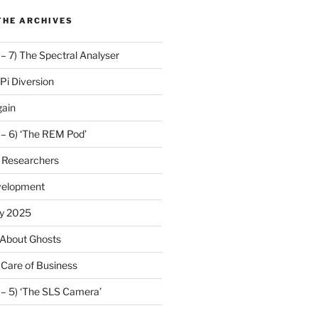
THE ARCHIVES
 – 7) The Spectral Analyser
Pi Diversion
gain
 – 6) ‘The REM Pod’
 Researchers
velopment
y 2025
 About Ghosts
 Care of Business
 – 5) ‘The SLS Camera’