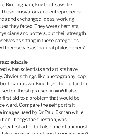
ago Birmingham, England, saw the
. These innovators and entrepreneurs
nds and exchanged ideas, working
ssues they faced. They were chemists,
hysicians and potters. but their strength
mselves as sitting in these categories
bed themselves as ‘natural philosophers’.
ed when scientists and artists have
. Obvious things like photography leap
 both camps working together to further
used on the ships used in WWII also
g first aid to a problem that would be
nce ward. Compare the self portrait
e images used by Dr Paul Ekman while
tion. It begs the question, was
greatest artist but also one of our most
tudying areas we continue to pursue now?