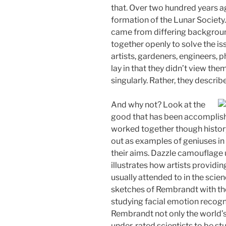
that. Over two hundred years 
formation of the Lunar Society
came from differing backgrou
together openly to solve the i
artists, gardeners, engineers, p
lay in that they didn’t view the
singularly. Rather, they descri
And why not? Look at the
good that has been accomplish
worked together though history
out as examples of geniuses in
their aims. Dazzle camouflage 
illustrates how artists providin
usually attended to in the scie
sketches of Rembrandt with th
studying facial emotion recogni
Rembrandt not only the world’s 
under-rated scientists to be s