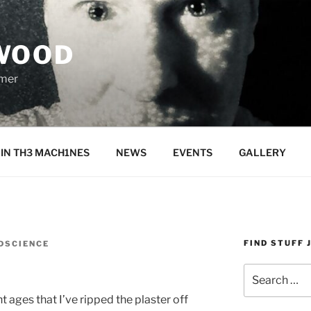
WOOD
rmer
IN TH3 MACH1NES
NEWS
EVENTS
GALLERY
FIND STUFF 
DSCIENCE
y
Search
for:
ent ages that I’ve ripped the plaster off