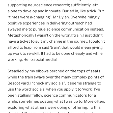
supporting neuroscience research; sufficiently left
alone to develop and innovate. Buried in, like a tick. But
“times were a-changing”, Mr Dylan. Overwhelmingly
positive experiences in delivering outreach had
swayed me to pursue science communication instead.
Metaphorically I wasn’t on the wrong train, I just didn’t
have a ticket to suit my change in the journey. I couldn’t
afford to leap from said ‘train’; that would mean giving
up work to re-skill. It had to be done cheaply and while
working. Hello social media!
Steadied by my elbows perched on the tops of seats
while the train sways over the many complex points of
Bescot yard, I “check my socials”. It seems strange to
use the word ‘socials’ when you apply it to ‘work’. I’ve
been stalking fellow science communicators for a
while, sometimes posting what I was up to. More often,
exploring what others were doing or offering. To this