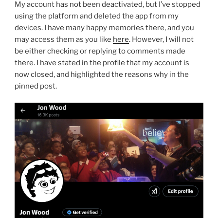
My account has not been deactivated, but I’ve stopped
using the platform and deleted the app from my
devices. I have many happy memories there, and you
may access them as you like
here
. However, I will not
be either checking or replying to comments made
there. I have stated in the profile that my account is
now closed, and highlighted the reasons why in the
pinned post.