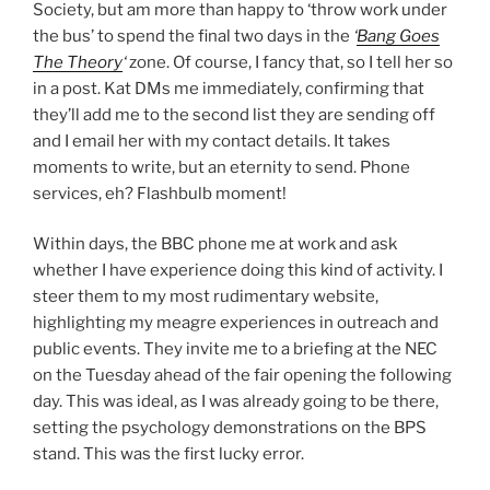
Society, but am more than happy to ‘throw work under
the bus’ to spend the final two days in the
‘
Bang Goes
The Theory
‘
zone. Of course, I fancy that, so I tell her so
in a post. Kat DMs me immediately, confirming that
they’ll add me to the second list they are sending off
and I email her with my contact details. It takes
moments to write, but an eternity to send. Phone
services, eh? Flashbulb moment!
Within days, the BBC phone me at work and ask
whether I have experience doing this kind of activity. I
steer them to my most rudimentary website,
highlighting my meagre experiences in outreach and
public events. They invite me to a briefing at the NEC
on the Tuesday ahead of the fair opening the following
day. This was ideal, as I was already going to be there,
setting the psychology demonstrations on the BPS
stand. This was the first lucky error.