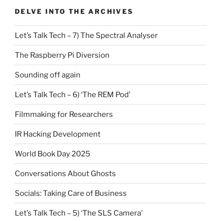
DELVE INTO THE ARCHIVES
Let’s Talk Tech – 7) The Spectral Analyser
The Raspberry Pi Diversion
Sounding off again
Let’s Talk Tech – 6) ‘The REM Pod’
Filmmaking for Researchers
IR Hacking Development
World Book Day 2025
Conversations About Ghosts
Socials: Taking Care of Business
Let’s Talk Tech – 5) ‘The SLS Camera’