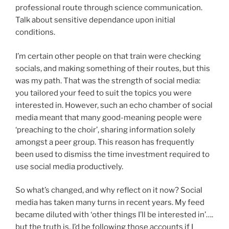
professional route through science communication.
Talk about sensitive dependance upon initial
conditions.
I’m certain other people on that train were checking
socials, and making something of their routes, but this
was my path. That was the strength of social media:
you tailored your feed to suit the topics you were
interested in. However, such an echo chamber of social
media meant that many good-meaning people were
‘preaching to the choir’, sharing information solely
amongst a peer group. This reason has frequently
been used to dismiss the time investment required to
use social media productively.
So what’s changed, and why reflect on it now? Social
media has taken many turns in recent years. My feed
became diluted with ‘other things I’ll be interested in’….
but the truth is, I’d be following those accounts if I