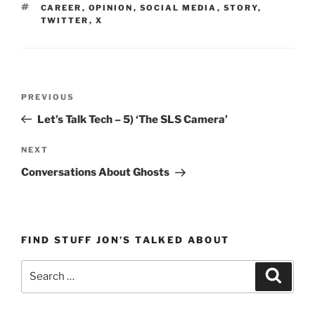
TAGS
CAREER
,
OPINION
,
SOCIAL MEDIA
,
STORY
,
TWITTER
,
X
Post
Previous
PREVIOUS
navigation
Post
Let’s Talk Tech – 5) ‘The SLS Camera’
Next
NEXT
Post
Conversations About Ghosts
FIND STUFF JON’S TALKED ABOUT
Search
Search
for: