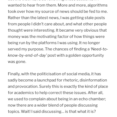
wanted to hear from them. More and more, algorithms
took over how my source of news should be fed to me.
Rather than the latest news, I was getting stale posts
from people I didn’t care about, and what other people
thought were interesting. It became very obvious that
money was the motivating factor of how things were
being run by the platforms I was using. It no longer
served my purpose. The chances of finding a
‘Need-to-
know-by-end-of-day’
post with a golden opportunity
was gone.
Finally, with the politicisation of social media, it has
sadly become a launchpad for rhetoric, disinformation
and provocation. Surely this is exactly the kind of place
for academics to help correct these issues. After all,
we used to complain about being in an echo chamber;
now there are a wider blend of people discussing
topics. Wait! I said discussing… is that what it is?