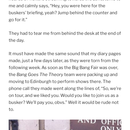
me and calmly says, “Hey, you were here for the
buskers’ briefing, yeah? Jump behind the counter and
go for it.”
They had to tear me from behind the desk at the end of
the day.
It must have made the same sound that my diary pages
made, just a few days later, as they were torn from the
following week. As soon as the Big Bang Fair was over,
the
Bang Goes The Theory
team were packing up and
moving to Edinburgh to perform shows there. The
phone call they made went along the lines of, “So, we’re
on tour, and we liked you. Would you like to join us as a
busker? We’ll pay you, obvs.” Well it would be rude not
to.