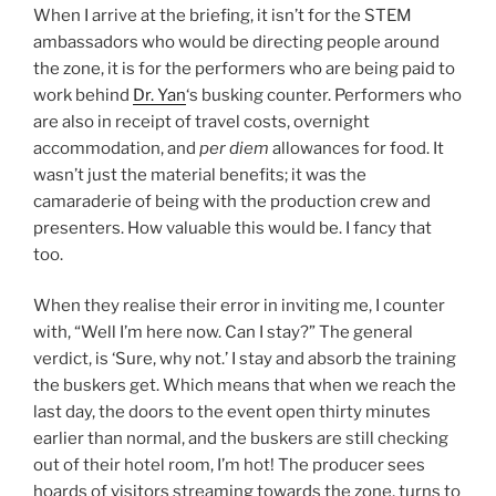
When I arrive at the briefing, it isn’t for the STEM
ambassadors who would be directing people around
the zone, it is for the performers who are being paid to
work behind
Dr. Yan
‘s busking counter. Performers who
are also in receipt of travel costs, overnight
accommodation, and
per diem
allowances for food. It
wasn’t just the material benefits; it was the
camaraderie of being with the production crew and
presenters. How valuable this would be. I fancy that
too.
When they realise their error in inviting me, I counter
with, “Well I’m here now. Can I stay?” The general
verdict, is ‘Sure, why not.’ I stay and absorb the training
the buskers get. Which means that when we reach the
last day, the doors to the event open thirty minutes
earlier than normal, and the buskers are still checking
out of their hotel room, I’m hot! The producer sees
hoards of visitors streaming towards the zone, turns to