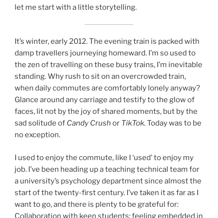
let me start with a little storytelling.
It’s winter, early 2012. The evening train is packed with
damp travellers journeying homeward. I’m so used to
the zen of travelling on these busy trains, I’m inevitable
standing. Why rush to sit on an overcrowded train,
when daily commutes are comfortably lonely anyway?
Glance around any carriage and testify to the glow of
faces, lit not by the joy of shared moments, but by the
sad solitude of
Candy Crush
or
TikTok
. Today was to be
no exception.
I used to enjoy the commute, like I ‘used’ to enjoy my
job. I’ve been heading up a teaching technical team for
a university’s psychology department since almost the
start of the twenty-first century. I’ve taken it as far as I
want to go, and there is plenty to be grateful for:
Collaboration with keen students; feeling embedded in