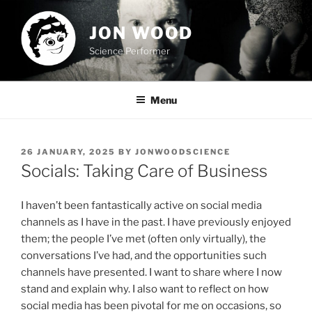
Skip
to
JON WOOD
content
Science Performer
Menu
POSTED
26 JANUARY, 2025
BY
JONWOODSCIENCE
ON
Socials: Taking Care of Business
I haven’t been fantastically active on social media
channels as I have in the past. I have previously enjoyed
them; the people I’ve met (often only virtually), the
conversations I’ve had, and the opportunities such
channels have presented. I want to share where I now
stand and explain why. I also want to reflect on how
social media has been pivotal for me on occasions, so