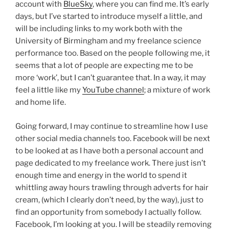
account with
BlueSky
, where you can find me. It’s early
days, but I’ve started to introduce myself a little, and
will be including links to my work both with the
University of Birmingham and my freelance science
performance too. Based on the people following me, it
seems that a lot of people are expecting me to be
more ‘work’, but I can’t guarantee that. In a way, it may
feel a little like my
YouTube channel
; a mixture of work
and home life.
Going forward, I may continue to streamline how I use
other social media channels too. Facebook will be next
to be looked at as I have both a personal account and
page dedicated to my freelance work. There just isn’t
enough time and energy in the world to spend it
whittling away hours trawling through adverts for hair
cream, (which I clearly don’t need, by the way), just to
find an opportunity from somebody I actually follow.
Facebook, I’m looking at you. I will be steadily removing