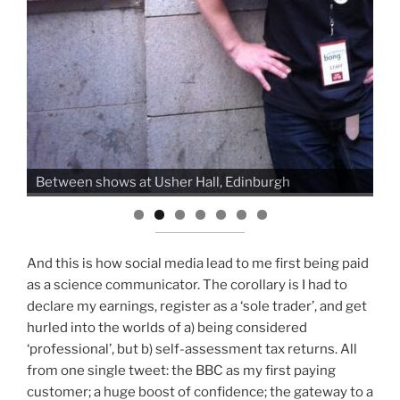
Busking Dr. Yan's table with
Ban
r Hall, Edinburgh
Edinburgh
And this is how social media lead to me first being paid
as a science communicator. The corollary is I had to
declare my earnings, register as a ‘sole trader’, and get
hurled into the worlds of a) being considered
‘professional’, but b) self-assessment tax returns. All
from one single tweet: the BBC as my first paying
customer; a huge boost of confidence; the gateway to a