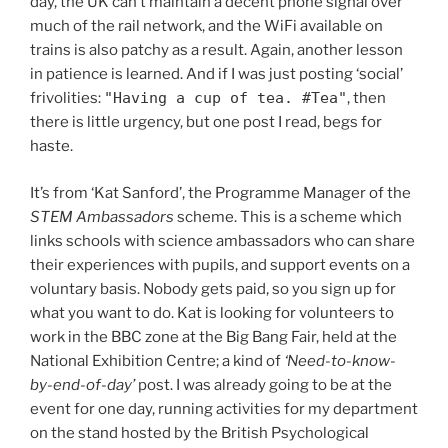
day, the UK can’t maintain a decent phone signal over
much of the rail network, and the WiFi available on
trains is also patchy as a result. Again, another lesson
in patience is learned. And if I was just posting ‘social’
frivolities:
"Having a cup of tea. #Tea"
, then
there is little urgency, but one post I read, begs for
haste.
It’s from ‘Kat Sanford’, the Programme Manager of the
STEM Ambassadors
scheme. This is a scheme which
links schools with science ambassadors who can share
their experiences with pupils, and support events on a
voluntary basis. Nobody gets paid, so you sign up for
what you want to do. Kat is looking for volunteers to
work in the BBC zone at the Big Bang Fair, held at the
National Exhibition Centre; a kind of
‘Need-to-know-
by-end-of-day’
post. I was already going to be at the
event for one day, running activities for my department
on the stand hosted by the British Psychological