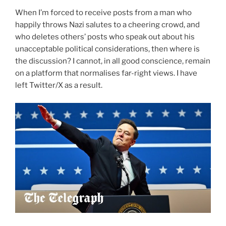
When I’m forced to receive posts from a man who
happily throws Nazi salutes to a cheering crowd, and
who deletes others’ posts who speak out about his
unacceptable political considerations, then where is
the discussion? I cannot, in all good conscience, remain
on a platform that normalises far-right views. I have
left Twitter/X as a result.