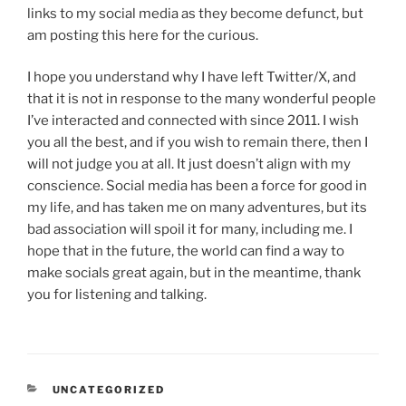
links to my social media as they become defunct, but
am posting this here for the curious.
I hope you understand why I have left Twitter/X, and
that it is not in response to the many wonderful people
I’ve interacted and connected with since 2011. I wish
you all the best, and if you wish to remain there, then I
will not judge you at all. It just doesn’t align with my
conscience. Social media has been a force for good in
my life, and has taken me on many adventures, but its
bad association will spoil it for many, including me. I
hope that in the future, the world can find a way to
make socials great again, but in the meantime, thank
you for listening and talking.
CATEGORIES
UNCATEGORIZED