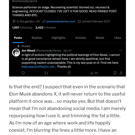
Is that the end? I suspect that even in the scenario that
Elon Musk abandons X, it will never return to the useful
platform it once was… so maybe yes. But that doesn’t
mean that I’m not abandoning social media. I am merely
repurposing how I use it, and trimming the fat a little.
As I’m now of an age where work and life happily
coexist, I’m blurring the lines a little more. I have an