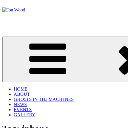
Skip
to
content
Jon Wood
Science Performer
HOME
ABOUT
GHO5TS IN TH3 MACH1NES
NEWS
EVENTS
GALLERY