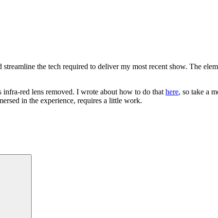
streamline the tech required to deliver my most recent show. The elemen
ts infra-red lens removed. I wrote about how to do that
here
, so take a m
ersed in the experience, requires a little work.
Search