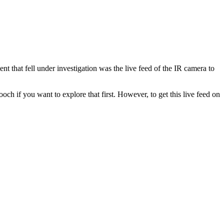
t that fell under investigation was the live feed of the IR camera to
ooch if you want to explore that first. However, to get this live feed on