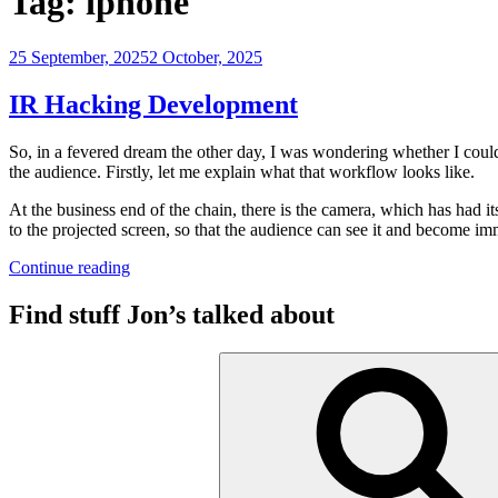
Tag:
iphone
Posted
25 September, 2025
2 October, 2025
on
IR Hacking Development
So, in a fevered dream the other day, I was wondering whether I could 
the audience. Firstly, let me explain what that workflow looks like.
At the business end of the chain, there is the camera, which has had i
to the projected screen, so that the audience can see it and become imm
“IR
Continue reading
Hacking
Development”
Find stuff Jon’s talked about
Search
for: