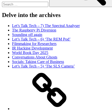
Delve into the archives
Let’s Talk Tech – 7) The Spectral Analyser
The Raspberry Pi Diversion
Sounding off again
Let’s Talk Tech – 6) ‘The REM Pod’
Filmmaking for Researchers
IR Hacking Development
World Book Day 2025
Conversations About Ghosts
Socials: Taking Care of Business
Let’s Talk Tech – 5) ‘The SLS Camera’
Bluesky