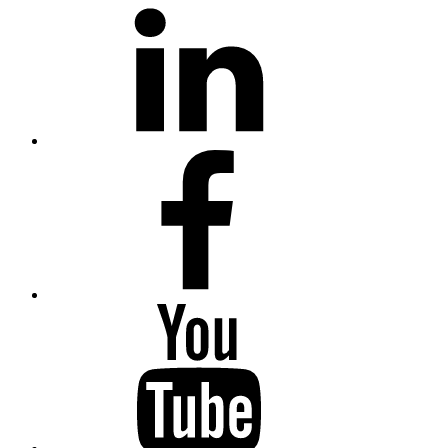
LinkedIn
Facebook
YouTube