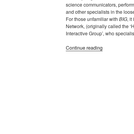
science communicators, perform
and other specialists in the loos
For those unfamiliar with
BIG
, i
Network, (originally called the ‘
Interactive Group’, who special
“BIG:
Continue reading
Love
Handles,
Middle-
age
Spread,
and
Heat-
death
of
the
Universe”