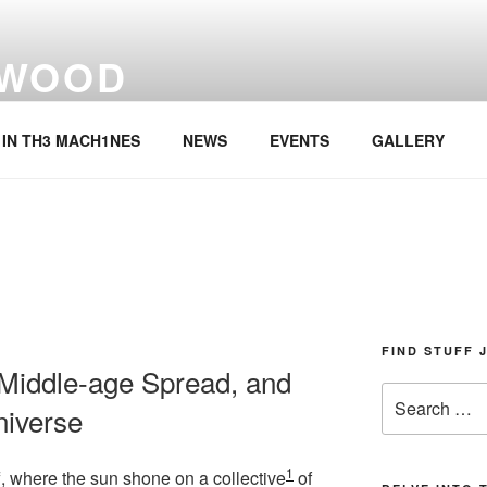
 WOOD
rmer
IN TH3 MACH1NES
NEWS
EVENTS
GALLERY
FIND STUFF 
 Middle-age Spread, and
Search
niverse
for:
1
ff, where the sun shone on a collective
of