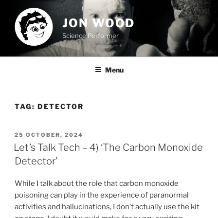
Skip
to
JON WOOD
content
Science Performer
Menu
TAG:
DETECTOR
POSTED
25 OCTOBER, 2024
ON
Let’s Talk Tech – 4) ‘The Carbon Monoxide
Detector’
While I talk about the role that carbon monoxide
poisoning can play in the experience of paranormal
activities and hallucinations, I don’t actually use the kit