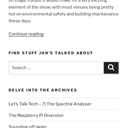
on stage. I doubt it would make for a very exciting
element of the show; with most venues being pretty
hot on environmental safety and building maintenance
these days.
“Let’s
Continue reading
Talk
Tech
FIND STUFF JON’S TALKED ABOUT
–
4)
Search
Search
‘The
for:
Carbon
Monoxide
Detector’”
DELVE INTO THE ARCHIVES
Let’s Talk Tech – 7) The Spectral Analyser
The Raspberry Pi Diversion
Sounding off again