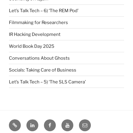
Let’s Talk Tech – 6) ‘The REM Pod’
Filmmaking for Researchers
IR Hacking Development
World Book Day 2025
Conversations About Ghosts
Socials: Taking Care of Business
Let’s Talk Tech – 5) ‘The SLS Camera’
Bluesky
LinkedIn
Facebook
YouTube
Email