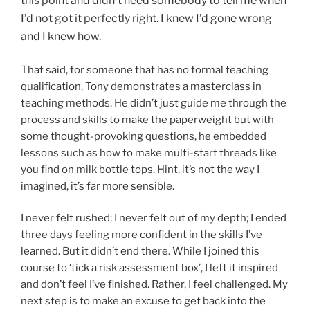
this point and didn’t need somebody to tell me when
I’d not got it perfectly right. I knew I’d gone wrong
and I knew how.
That said, for someone that has no formal teaching
qualification, Tony demonstrates a masterclass in
teaching methods. He didn’t just guide me through the
process and skills to make the paperweight but with
some thought-provoking questions, he embedded
lessons such as how to make multi-start threads like
you find on milk bottle tops. Hint, it’s not the way I
imagined, it’s far more sensible.
I never felt rushed; I never felt out of my depth; I ended
three days feeling more confident in the skills I’ve
learned. But it didn’t end there. While I joined this
course to ‘tick a risk assessment box’, I left it inspired
and don’t feel I’ve finished. Rather, I feel challenged. My
next step is to make an excuse to get back into the