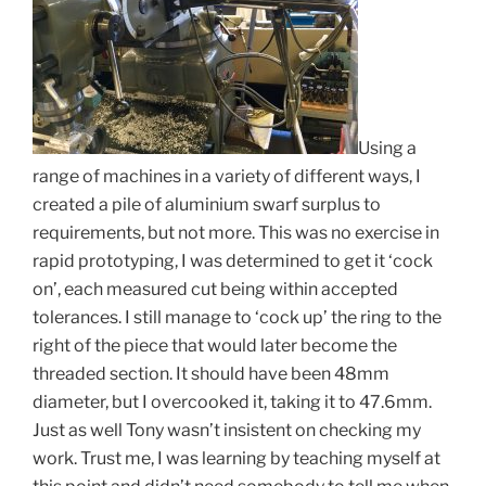
Using a
range of machines in a variety of different ways, I
created a pile of aluminium swarf surplus to
requirements, but not more. This was no exercise in
rapid prototyping, I was determined to get it ‘cock
on’, each measured cut being within accepted
tolerances. I still manage to ‘cock up’ the ring to the
right of the piece that would later become the
threaded section. It should have been 48mm
diameter, but I overcooked it, taking it to 47.6mm.
Just as well Tony wasn’t insistent on checking my
work. Trust me, I was learning by teaching myself at