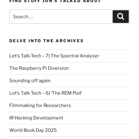
FIND STUFF JON’S TALKED ABOUT
Search
Search
for:
DELVE INTO THE ARCHIVES
Let’s Talk Tech – 7) The Spectral Analyser
The Raspberry Pi Diversion
Sounding off again
Let’s Talk Tech – 6) ‘The REM Pod’
Filmmaking for Researchers
IR Hacking Development
World Book Day 2025