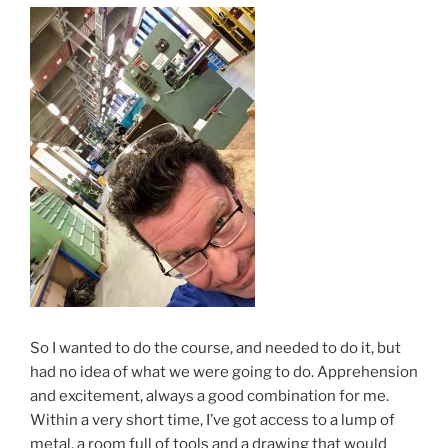
So I wanted to do the course, and needed to do it, but
had no idea of what we were going to do. Apprehension
and excitement, always a good combination for me.
Within a very short time, I’ve got access to a lump of
metal, a room full of tools and a drawing that would