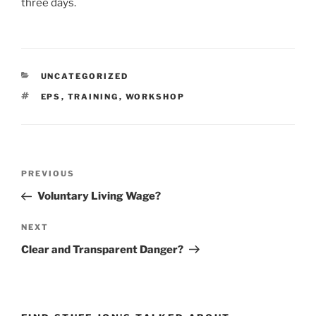
three days.
CATEGORIES
UNCATEGORIZED
TAGS
EPS
,
TRAINING
,
WORKSHOP
Post
Previous
PREVIOUS
navigation
Post
Voluntary Living Wage?
Next
NEXT
Post
Clear and Transparent Danger?