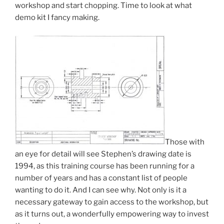
workshop and start chopping. Time to look at what
demo kit I fancy making.
Those with
an eye for detail will see Stephen’s drawing date is
1994, as this training course has been running for a
number of years and has a constant list of people
wanting to do it. And I can see why. Not only is it a
necessary gateway to gain access to the workshop, but
as it turns out, a wonderfully empowering way to invest