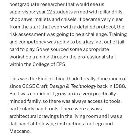
postgraduate researcher that would see us
supervising year 12 students armed with pillar drills,
chop saws, mallets and chisels. It became very clear
from the start that even with a detailed protocol, the
risk assessment was going to be a challenge. Training
and competency was going to be a key ‘get out of jail’
card to play. So we sourced some appropriate
workshop training through the professional staff
within the College of EPS.
This was the kind of thing I hadn’t really done much of
since GCSE
Craft, Design & Technology
back in 1988.
But I was confident. I grew up in a very practically
minded family, so there was always access to tools,
particularly hand tools. There were always
architectural drawings in the living room and I was a
dab hand at following instructions for Lego and
Meccano.