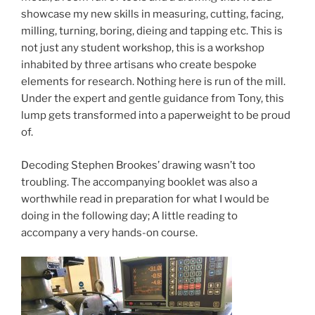
showcase my new skills in measuring, cutting, facing,
milling, turning, boring, dieing and tapping etc. This is
not just any student workshop, this is a workshop
inhabited by three artisans who create bespoke
elements for research. Nothing here is run of the mill.
Under the expert and gentle guidance from Tony, this
lump gets transformed into a paperweight to be proud
of.
Decoding Stephen Brookes’ drawing wasn’t too
troubling. The accompanying booklet was also a
worthwhile read in preparation for what I would be
doing in the following day; A little reading to
accompany a very hands-on course.