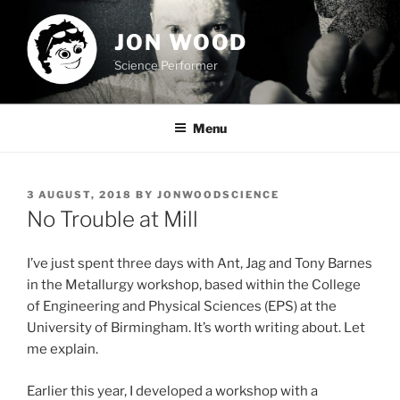
Skip
to
JON WOOD
content
Science Performer
Menu
POSTED
3 AUGUST, 2018
BY
JONWOODSCIENCE
ON
No Trouble at Mill
I’ve just spent three days with Ant, Jag and Tony Barnes
in the Metallurgy workshop, based within the College
of Engineering and Physical Sciences (EPS) at the
University of Birmingham. It’s worth writing about. Let
me explain.
Earlier this year, I developed a workshop with a